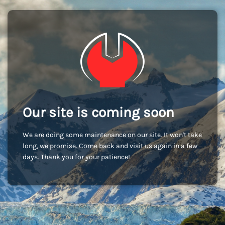
Our site is coming soon
We are doing some maintenance on our site. It won't take
long, we promise. Come back and visit us again in a few
days. Thank you for your patience!