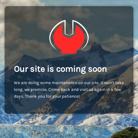
Our site is coming soon
We are doing some maintenance on our site. It won't take
long, we promise. Come back and visit us again in a few
days. Thank you for your patience!