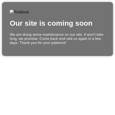
Our site is coming soon
We are doing some maintenance on our site. It won't take
long, we promise. Come back and visit us again in a few
days. Thank you for your patience!