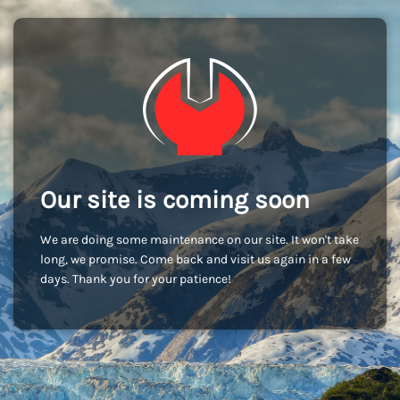
Our site is coming soon
We are doing some maintenance on our site. It won't take
long, we promise. Come back and visit us again in a few
days. Thank you for your patience!